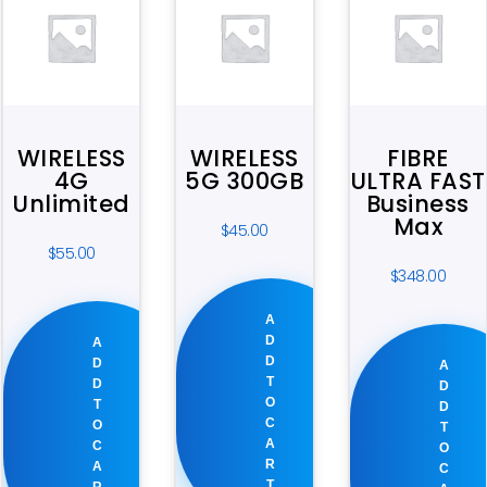
WIRELESS
WIRELESS
FIBRE
4G
5G 300GB
ULTRA FAST
Unlimited
Business
Max
$
45.00
$
55.00
$
348.00
A
D
A
D
D
A
T
D
D
O
T
D
C
O
T
A
C
O
R
A
C
T
R