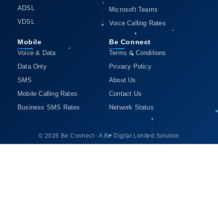
ADSL
Microsoft Teams
VDSL
Voice Calling Rates
Mobile
Be Connect
Voice & Data
Terms & Conditions
Data Only
Privacy Policy
SMS
About Us
Mobile Calling Rates
Contact Us
Business SMS Rates
Network Status
© 2026 Be Connect - A Be Digital Limited Solution