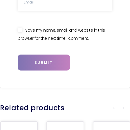
Save my name, email, and website in this
browser for the next time I comment.
Related products