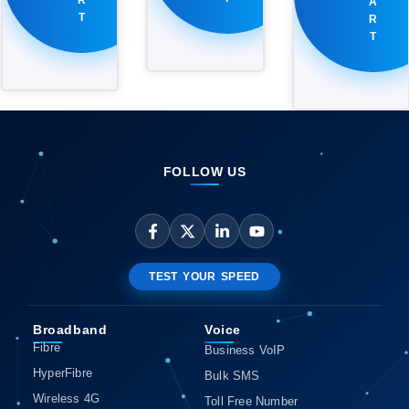
A
T
R
T
FOLLOW US
TEST YOUR SPEED
Broadband
Voice
Fibre
Business VoIP
HyperFibre
Bulk SMS
Wireless 4G
Toll Free Number