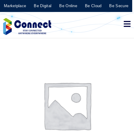
Marketplace
Be Digital
Be Online
Be Cloud
Be Secure