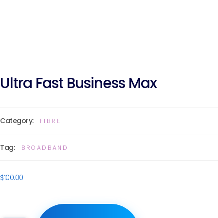
Ultra Fast Business Max
Category:
FIBRE
Tag:
BROADBAND
$
100.00