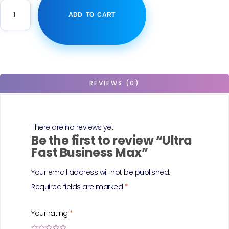
ADD TO CART
REVIEWS (0)
There are no reviews yet.
Be the first to review “Ultra
Fast Business Max”
Your email address will not be published.
Required fields are marked
*
Your rating
*